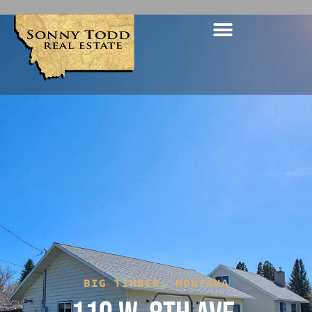
BIG TIMBER, MONTANA