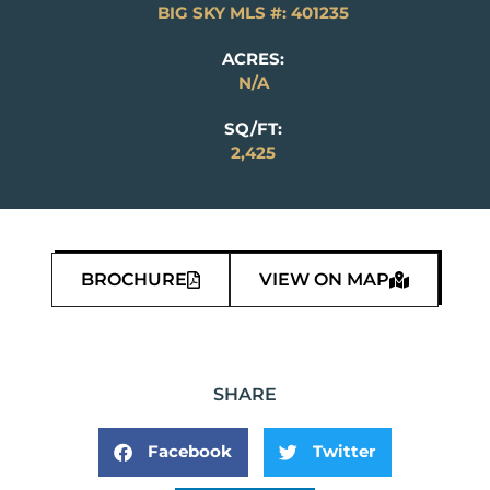
BIG SKY MLS #: 401235
ACRES:
N/A
SQ/FT:
2,425
BROCHURE
VIEW ON MAP
SHARE
Facebook
Twitter