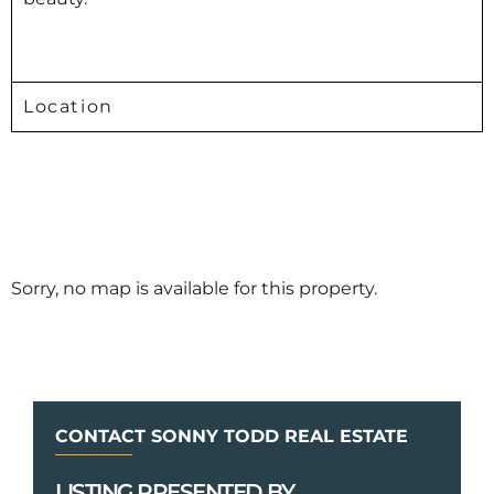
Location
Sorry, no map is available for this property.
CONTACT SONNY TODD REAL ESTATE
LISTING PRESENTED BY