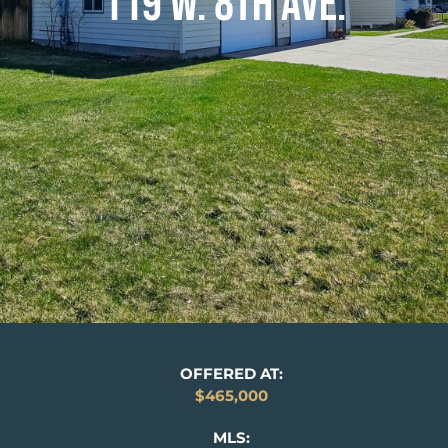
119 W. 8TH AVE.
OFFERED AT:
$465,000
MLS: