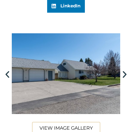
LinkedIn
VIEW IMAGE GALLERY