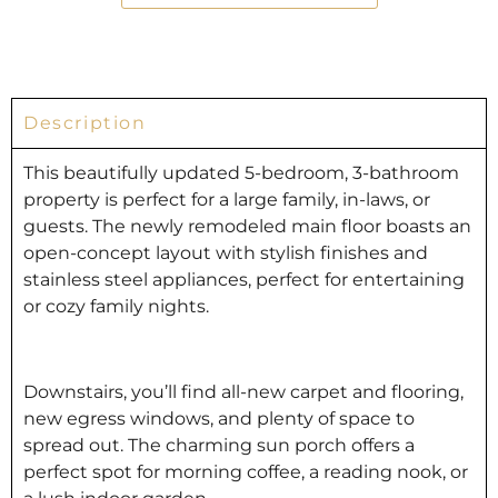
Description
This beautifully updated 5-bedroom, 3-bathroom
property is perfect for a large family, in-laws, or
guests. The newly remodeled main floor boasts an
open-concept layout with stylish finishes and
stainless steel appliances, perfect for entertaining
or cozy family nights.
Downstairs, you’ll find all-new carpet and flooring,
new egress windows, and plenty of space to
spread out. The charming sun porch offers a
perfect spot for morning coffee, a reading nook, or