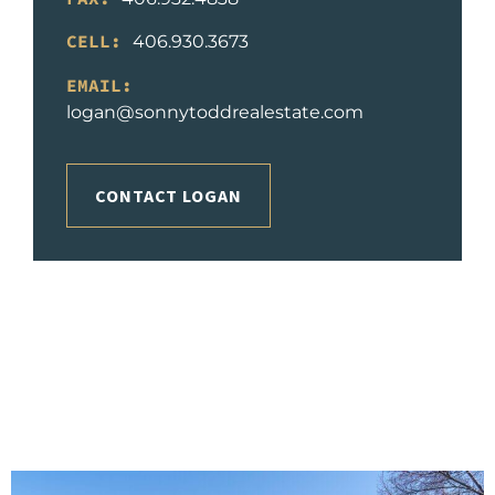
CELL:
406.930.3673
EMAIL:
logan@sonnytoddrealestate.com
CONTACT LOGAN