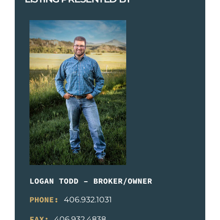
LOGAN TODD – BROKER/OWNER
PHONE:
406.932.1031
FAX:
406.932.4838