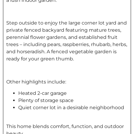
a lush indoor garden.
Step outside to enjoy the large corner lot yard and
private fenced backyard featuring mature trees,
perennial flower gardens, and established fruit
trees – including pears, raspberries, rhubarb, herbs,
and horseradish. A fenced vegetable garden is
ready for your green thumb.
Other highlights include:
Heated 2-car garage
Plenty of storage space
Quiet corner lot in a desirable neighborhood
This home blends comfort, function, and outdoor
beauty.