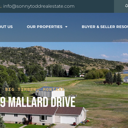
info@sonnytoddrealestate.com
L:
UT US
OUR PROPERTIES
BUYER & SELLER RES
BIG TIMBER, MONTANA
9 MALLARD DRIVE