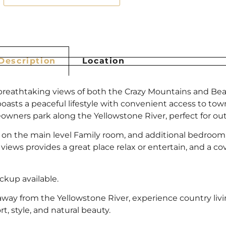
Description
Location
rs breathtaking views of both the Crazy Mountains and B
boasts a peaceful lifestyle with convenient access to tow
ners park along the Yellowstone River, perfect for outd
 on the main level Family room, and additional bedroo
ews provides a great place relax or entertain, and a cove
ckup available.
away from the Yellowstone River, experience country liv
t, style, and natural beauty.