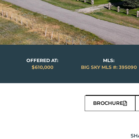
OFFERED AT:
MLS:
$610,000
BIG SKY MLS #: 395090
BROCHURE
SH