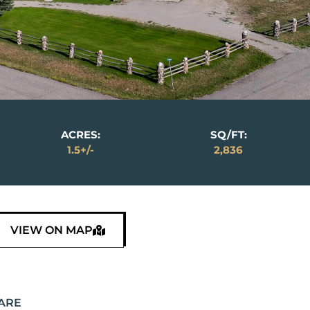
ACRES:
SQ/FT:
1.5+/-
2,836
VIEW ON MAP
ARE