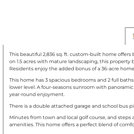
This beautiful 2,836 sq. ft. custom-built home offe
on 1.5 acres with mature landscaping, this property 
Residents enjoy the added bonus of a 36-acre homeow
This home has 3 spacious bedrooms and 2 full baths
lower level. A four-seasons sunroom with panoramic vi
year-round enjoyment.
There is a double attached garage and school bus pi
Minutes from town and local golf course, and steps 
amenities. This home offers a perfect blend of comfor