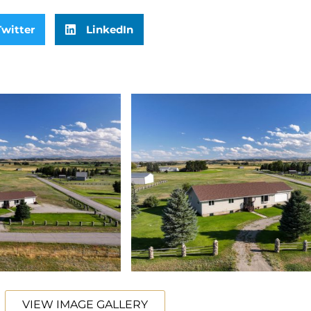
Twitter
LinkedIn
VIEW IMAGE GALLERY