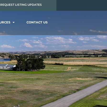
REQUEST LISTING UPDATES
OURCES
CONTACT US