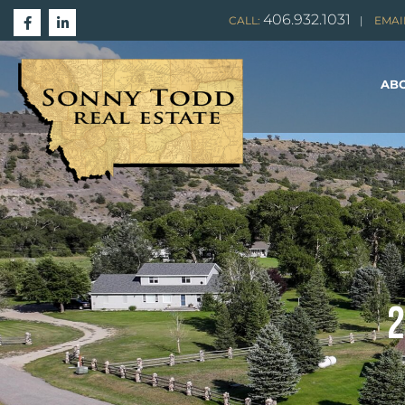
406.932.1031
CALL:
|
EMAI
ABO
2