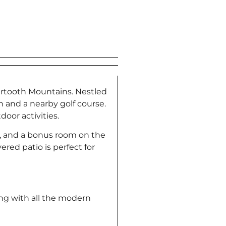
eartooth Mountains. Nestled
n and a nearby golf course.
oor activities.
m, and a bonus room on the
red patio is perfect for
ing with all the modern