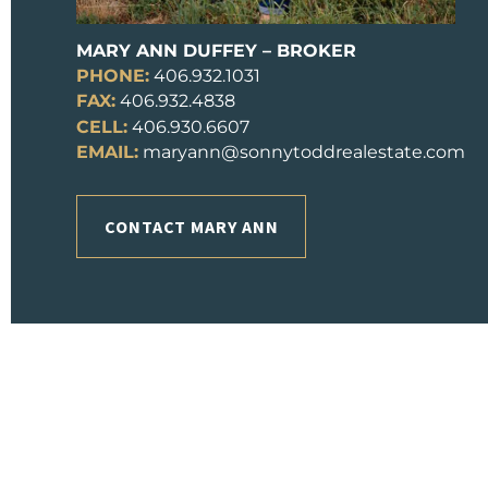
MARY ANN DUFFEY – BROKER
PHONE:
406.932.1031
FAX:
406.932.4838
CELL:
406.930.6607
EMAIL:
maryann@sonnytoddrealestate.com
CONTACT MARY ANN