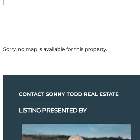
Sorry, no map is available for this property.
CONTACT SONNY TODD REAL ESTATE
LISTING PRESENTED BY