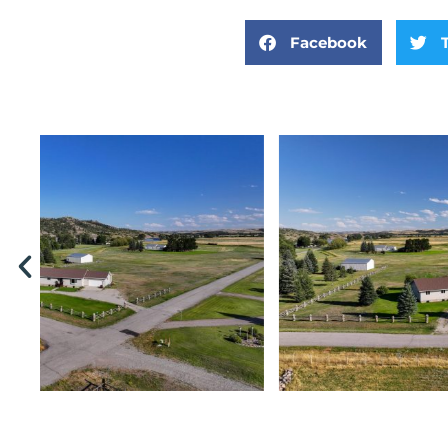
Facebook