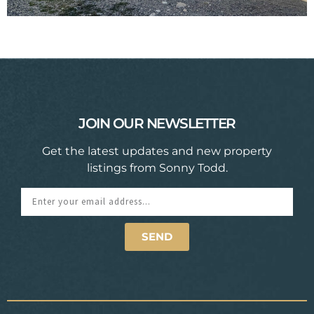
JOIN OUR NEWSLETTER
Get the latest updates and new property
listings from Sonny Todd.
SEND