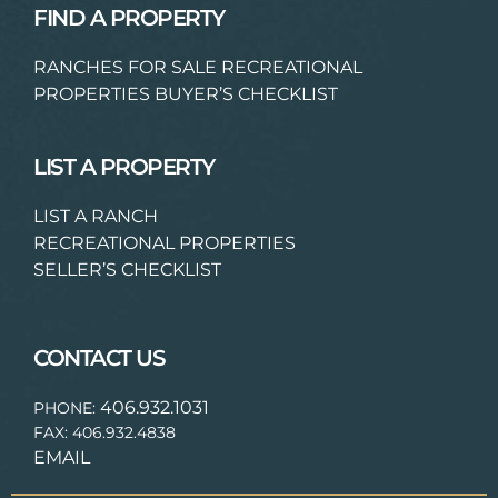
FIND A PROPERTY
RANCHES FOR SALE
RECREATIONAL
PROPERTIES
BUYER’S CHECKLIST
LIST A PROPERTY
LIST A RANCH
RECREATIONAL PROPERTIES
SELLER’S CHECKLIST
CONTACT US
406.932.1031
PHONE:
FAX: 406.932.4838
EMAIL