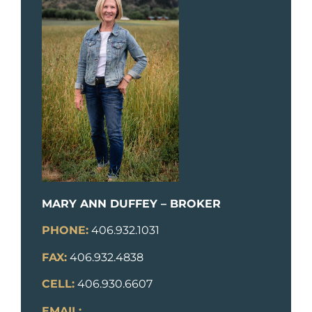
MARY ANN DUFFEY – BROKER
PHONE:
406.932.1031
FAX:
406.932.4838
CELL:
406.930.6607
EMAIL: