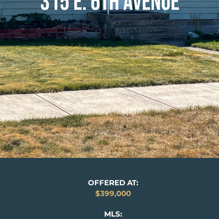
315 E. 6TH AVENUE
OFFERED AT:
$399,000
MLS: