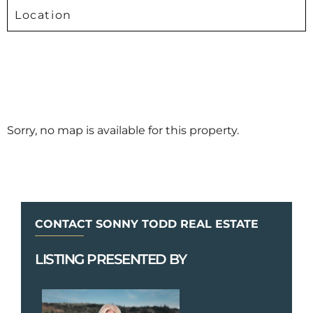
Location
Sorry, no map is available for this property.
CONTACT SONNY TODD REAL ESTATE
LISTING PRESENTED BY