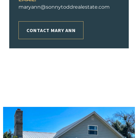
maryann@sonnytoddrealestate.com
CONTACT MARY ANN