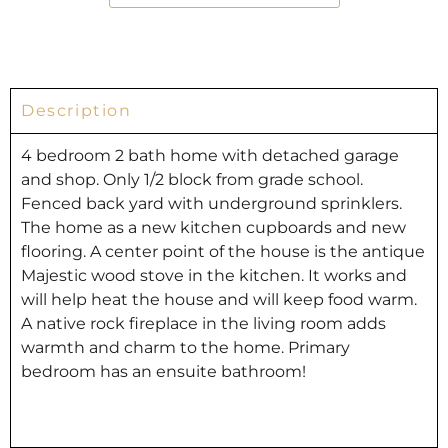
Description
4 bedroom 2 bath home with detached garage
and shop. Only 1/2 block from grade school.
Fenced back yard with underground sprinklers.
The home as a new kitchen cupboards and new
flooring. A center point of the house is the antique
Majestic wood stove in the kitchen. It works and
will help heat the house and will keep food warm.
A native rock fireplace in the living room adds
warmth and charm to the home. Primary
bedroom has an ensuite bathroom!