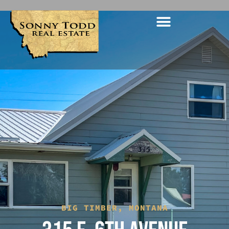
BIG TIMBER, MONTANA