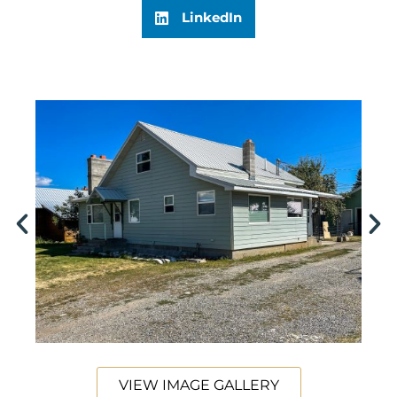
LinkedIn
VIEW IMAGE GALLERY