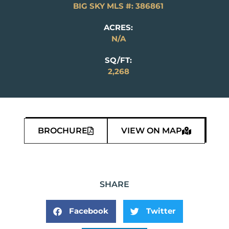
BIG SKY MLS #: 386861
ACRES:
N/A
SQ/FT:
2,268
BROCHURE
VIEW ON MAP
SHARE
Facebook
Twitter