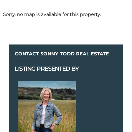
Sorry, no map is available for this property.
CONTACT SONNY TODD REAL ESTATE
LISTING PRESENTED BY