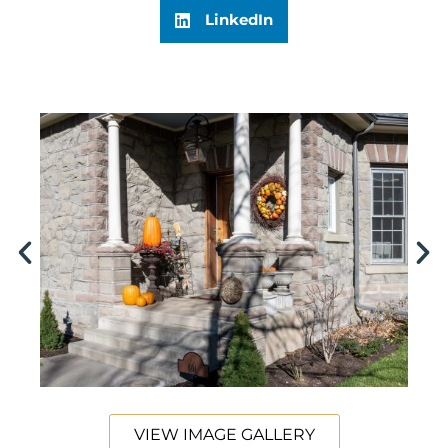
LinkedIn
VIEW IMAGE GALLERY