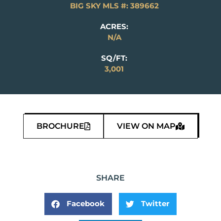
BIG SKY MLS #: 389662
ACRES:
N/A
SQ/FT:
3,001
BROCHURE
VIEW ON MAP
SHARE
Facebook
Twitter