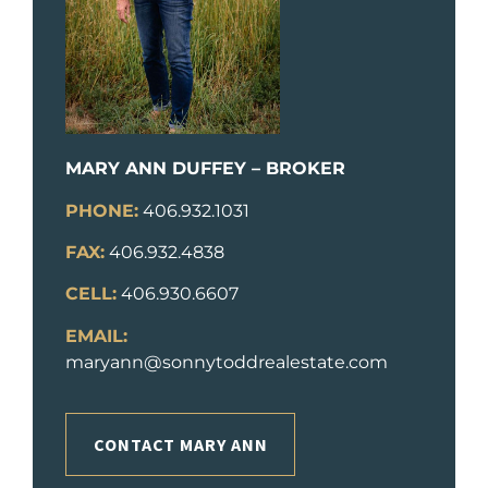
MARY ANN DUFFEY – BROKER
PHONE:
406.932.1031
FAX:
406.932.4838
CELL:
406.930.6607
EMAIL:
maryann@sonnytoddrealestate.com
CONTACT MARY ANN