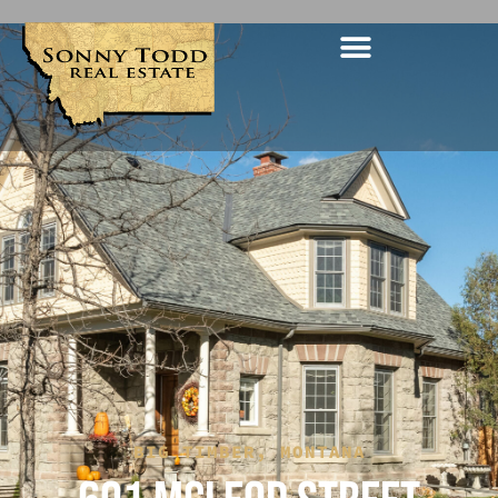
BIG TIMBER, MONTANA