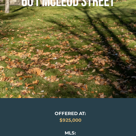
601 MCLEOD STREET
OFFERED AT:
$925,000
MLS: