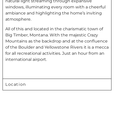
natural light streaming through expansive
windows, illuminating every room with a cheerful
ambiance and highlighting the home’s inviting
atmosphere.
All of this and located in the charismatic town of
Big Timber, Montana. With the majestic Crazy
Mountains as the backdrop and at the confluence
of the Boulder and Yellowstone Rivers it is a mecca
for all recreational activities. Just an hour from an
international airport.
Location